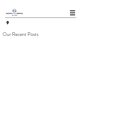
Our Recent Posts