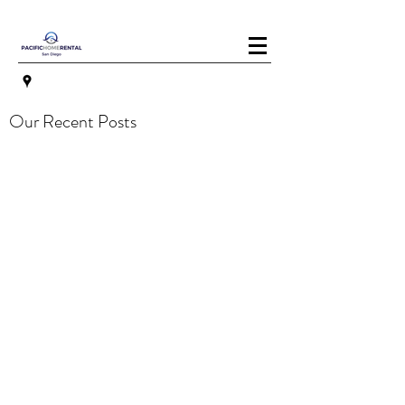
Our Recent Posts