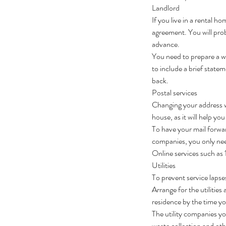
Landlord
If you live in a rental h
agreement. You will prob
advance.
You need to prepare a wr
to include a brief state
back.
Postal services
Changing your address w
house, as it will help y
To have your mail forwa
companies, you only need
Online services such as
Utilities
To prevent service lapse
Arrange for the utiliti
residence by the time y
The utility companies yo
waste collection and ot