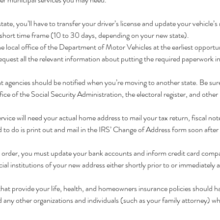
te, you’ll have to transfer your driver’s license and update your vehicle’s 
 short time frame (10 to 30 days, depending on your new state).
 the local office of the Department of Motor Vehicles at the earliest opport
quest all the relevant information about putting the required paperwork in
agencies should be notified when you’re moving to another state. Be sure
fice of the Social Security Administration, the electoral register, and other 
vice will need your actual home address to mail your tax return, fiscal not
to do is print out and mail in the IRS’ Change of Address form soon after 
n order, you must update your bank accounts and inform credit card compa
cial institutions of your new address either shortly prior to or immediately 
hat provide your life, health, and homeowners insurance policies should h
ld any other organizations and individuals (such as your family attorney) w