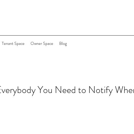
Tenant Space
Owner Space
Blog
 Everybody You Need to Notify Whe