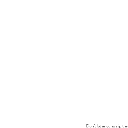
Don't let anyone slip th