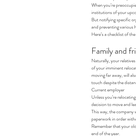
When you’re preoccupied 
institutions of your up
But notifying specific o
and preventing various h
Here’s a checklist of th
Family and fr
Naturally, your relative
of your imminent relocat
moving far away, will al
touch despite the dista
Current employer
Unless you’re relocatin
decision to move and lea
This way, the company wil
paperwork in order with
Remember that your old 
end of the year.