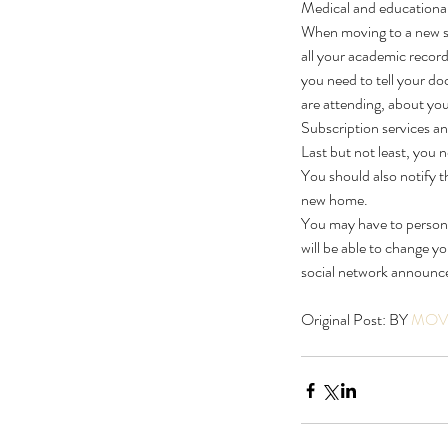
Medical and educational 
When moving to a new sta
all your academic record
you need to tell your doc
are attending, about yo
Subscription services a
Last but not least, you n
You should also notify 
new home.
You may have to personal
will be able to change y
social network announce
Original Post: BY 
MOVI