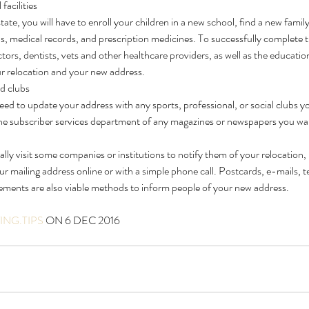
facilities
te, you will have to enroll your children in a new school, find a new family
s, medical records, and prescription medicines. To successfully complete 
tors, dentists, vets and other healthcare providers, as well as the educationa
ur relocation and your new address.
nd clubs
eed to update your address with any sports, professional, or social clubs yo
the subscriber services department of any magazines or newspapers you wan
ly visit some companies or institutions to notify them of your relocation,
our mailing address online or with a simple phone call. Postcards, e-mails, 
ments are also viable methods to inform people of your new address.
NG.TIPS
 ON 6 DEC 2016