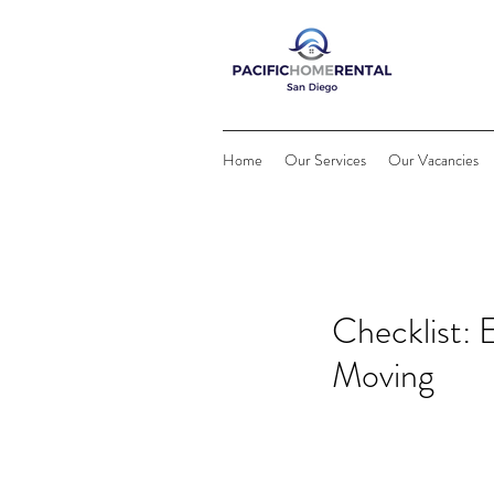
Home
Our Services
Our Vacancies
Checklist:
Moving