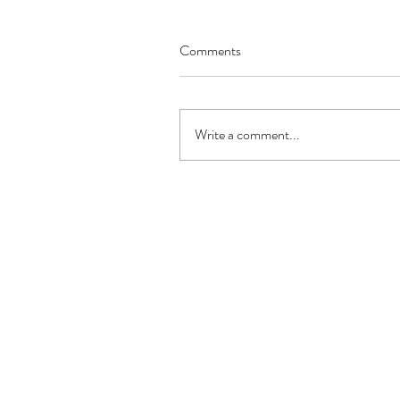
Comments
Write a comment...