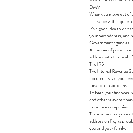
DMV
When you move out of sta
insurance within quite a
It’s a good idea to visit
your new address, and re
Government agencies
A number of government 
address with the local of
The IRS
The Internal Revenue Ser
documents. All you need 
Financial institutions
To keep your finances i
and other relevant finan
Insurance companies
The insurance agencies t
address on file, as shou
you and your family.