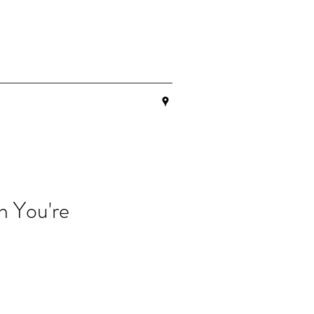
n You're