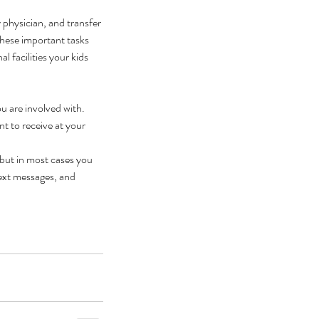
 physician, and transfer 
these important tasks 
l facilities your kids 
u are involved with. 
t to receive at your 
 but in most cases you 
text messages, and 