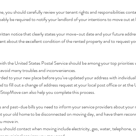
ome, you should carefully review your tenant rights and responsibilities conta
ably be required to notify your landlord of your intentions to move out at 
itten notice that clearly states your move-out date and your future address.
ment about the excellent condition of the rented property and to request you
ith the United States Postal Service should be among your top priorities
ou avoid many troubles and inconveniences.
rded to your new place before you’ve updated your address with individual
 to fill out a change of address request at your local post office or at the
 1StopMove can also help you complete this process.
s and past-due bills you need to inform your service providers about your r
es at your old home to be disconnected on moving day, and have them recon
ou move in.
u should contact when moving include electricity, gas, water, telephone, ca
her municipal services you may need.