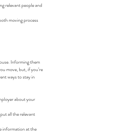
ng relevant people and 
smooth moving process 
house. Informing them 
ou move, but, if you’re 
ent ways to stay in 
mployer about your 
ut all the relevant 
 information at the 