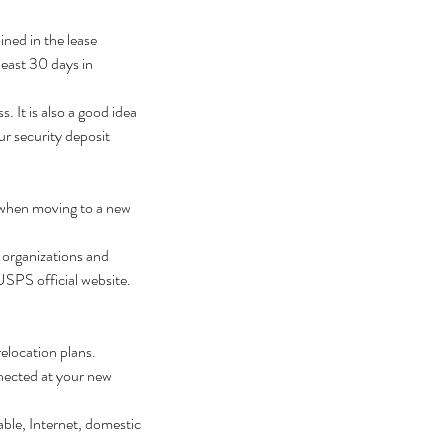
ined in the lease 
least 30 days in 
 It is also a good idea 
r security deposit 
 when moving to a new 
 organizations and 
 USPS official website.
elocation plans. 
nected at your new 
ble, Internet, domestic 