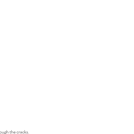
rough the cracks.