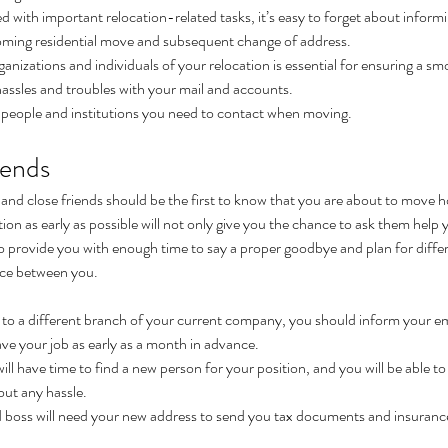
with important relocation-related tasks, it’s easy to forget about informi
coming residential move and subsequent change of address.
rganizations and individuals of your relocation is essential for ensuring a 
assles and troubles with your mail and accounts.
e people and institutions you need to contact when moving.
iends
s and close friends should be the first to know that you are about to move 
ion as early as possible will not only give you the chance to ask them help y
so provide you with enough time to say a proper goodbye and plan for differ
nce between you.
g to a different branch of your current company, you should inform your e
ve your job as early as a month in advance.
l have time to find a new person for your position, and you will be able to p
out any hassle.
boss will need your new address to send you tax documents and insurance