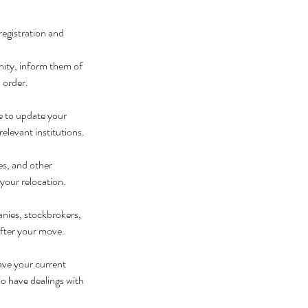
registration and 
unity, inform them of 
 order.
 to update your 
relevant institutions.
es, and other 
your relocation.
nies, stockbrokers, 
after your move.
ave your current 
ho have dealings with 