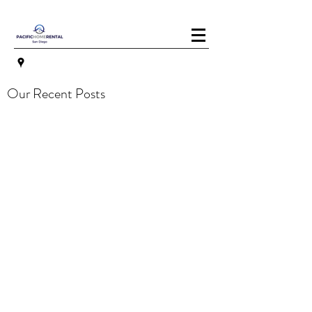
Our Recent Posts